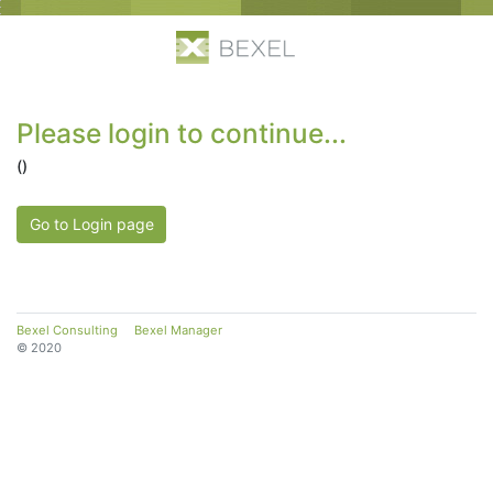
Please login to continue...
()
Go to Login page
Bexel Consulting
Bexel Manager
© 2020